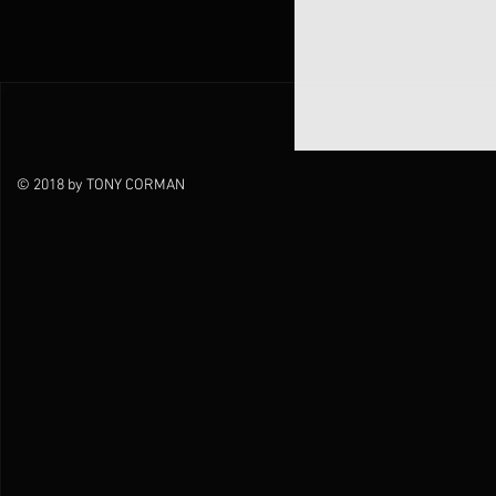
© 2018 by TONY CORMAN