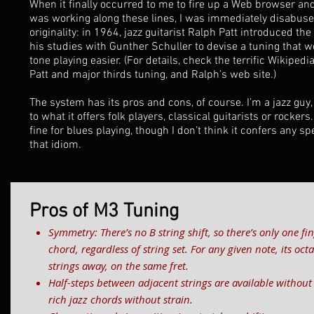
When it finally occurred to me to fire up a Web browser and
was working along these lines, I was immediately disabused
originality: in 1964, jazz guitarist Ralph Patt introduced th
his studies with Gunther Schuller to devise a tuning that 
tone playing easier. (For details, check the terrific
Wikipedia
Patt and major thirds tuning, and Ralph’s
web site
.)
The system has its pros and cons, of course. I’m a jazz guy,
to what it offers folk players, classical guitarists or rockers.
fine for blues playing, though I don’t think it confers any s
that idiom.
Pros of M3 Tuning
Symmetry: There’s no B string shift, so there’s only one fin
chord, regardless of string set. For any given note, its oc
strings away, on the same fret.
Half-steps between adjacent strings are available without
rich jazz chords without strain.