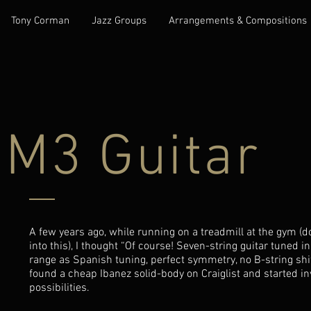
Tony Corman
Jazz Groups
Arrangements & Compositions
M3 Guitar
A few years ago, while running on a treadmill at the gym (
into this), I thought “Of course! Seven-string guitar tuned 
range as Spanish tuning, perfect symmetry, no B-string shift
found a cheap Ibanez solid-body on Craiglist and started in
possibilities.