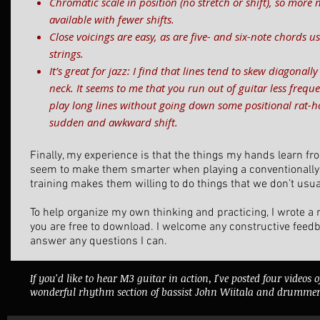
Chromatic scale in position (no stretch or shift), so more 
available with fewer shifts.
Close voicings are easy, as are five- and six-note chords 
strings.
It’s great for jazz: I find that lines tend to skew diagonal
neck. It seems to me that you run out of guitar less frequen
play long lines without going down some positional rat-ho
sudden and awkward shift.
Finally, my experience is that the things my hands learn fr
seem to make them smarter when playing a conventionally 
training makes them willing to do things that we don’t usua
To help organize my own thinking and practicing, I wrote 
you are free to download. I welcome any constructive feed
answer any questions I can.
If you'd like to hear M3 guitar in action, I've posted four videos 
wonderful rhythm section of bassist John Wiitala and drummer